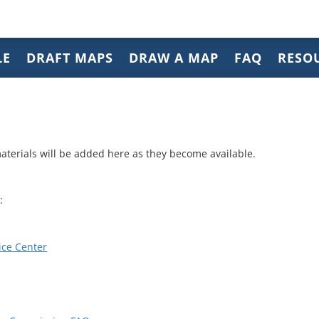
LE
DRAFT MAPS
DRAW A MAP
FAQ
RESO
aterials will be added here as they become available.
:
ice Center