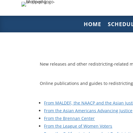
HOME
SCHEDU
New releases and other redistricting-related m
Online publications and guides to redistricting
From MALDEF, the NAACP and the Asian Just
From the Asian Americans Advancing Justice
From the Brennan Center
From the League of Women Voters