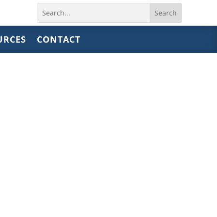
Search
for:
URCES
CONTACT