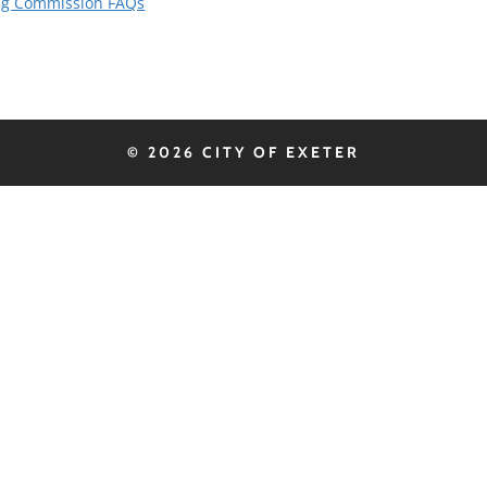
ing Commission FAQs
© 2026 CITY OF EXETER